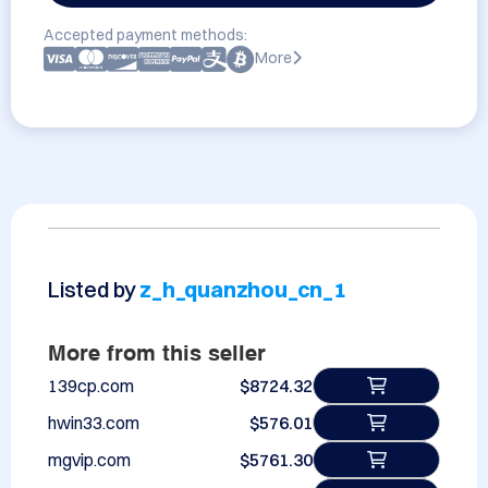
Accepted payment methods:
More
Listed by
z_h_quanzhou_cn_1
More from this seller
139cp.com
$8724.32
hwin33.com
$576.01
mgvip.com
$5761.30