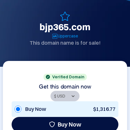
bjp365.com
Uppercase
This domain name is for sale!
Verified Domain
Get this domain now
Buy Now
$1,316.77
Buy Now