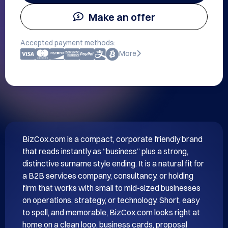
Make an offer
Accepted payment methods:
More
BizCox.com is a compact, corporate friendly brand 
that reads instantly as “business” plus a strong, 
distinctive surname style ending. It is a natural fit for 
a B2B services company, consultancy, or holding 
firm that works with small to mid-sized businesses 
on operations, strategy, or technology. Short, easy 
to spell, and memorable, BizCox.com looks right at 
home on a clean logo, business cards, proposal 