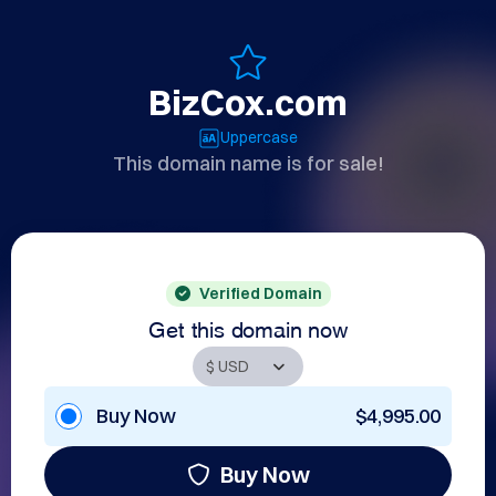
BizCox.com
Uppercase
This domain name is for sale!
Verified Domain
Get this domain now
Buy Now
$4,995.00
Buy Now