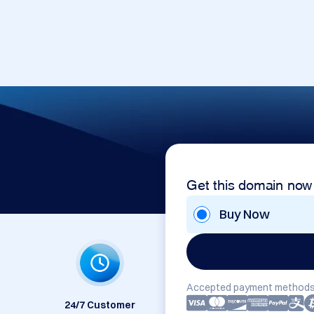
Get this domain now
Buy Now
Accepted payment methods
24/7 Customer