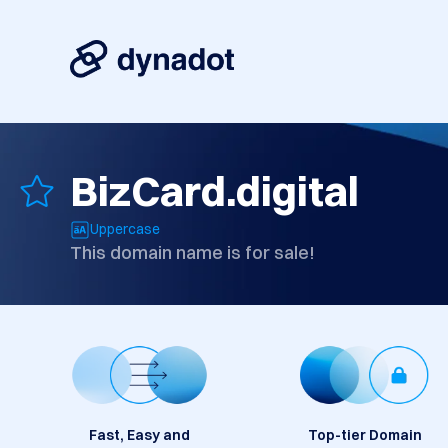
BizCard.digital
Uppercase
This domain name is for sale!
Fast, Easy and
Top-tier Domain