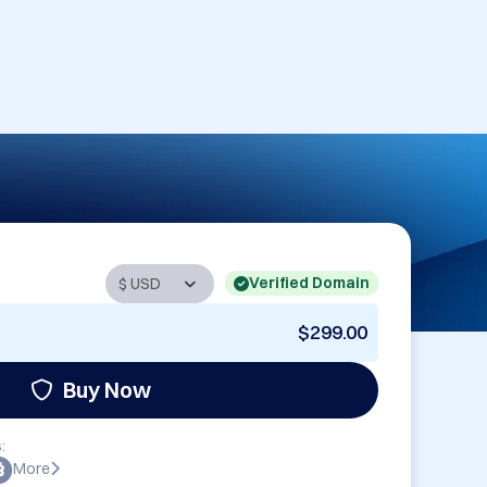
Verified Domain
$299.00
Buy Now
:
More