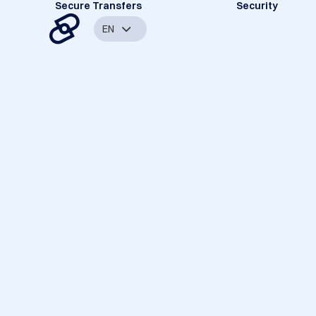
Secure Transfers
Security
EN