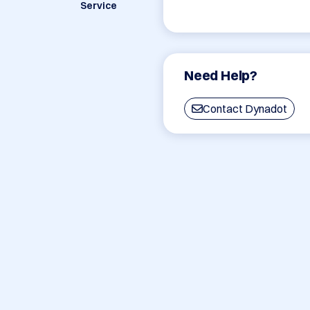
Service
Need Help?
Contact Dynadot