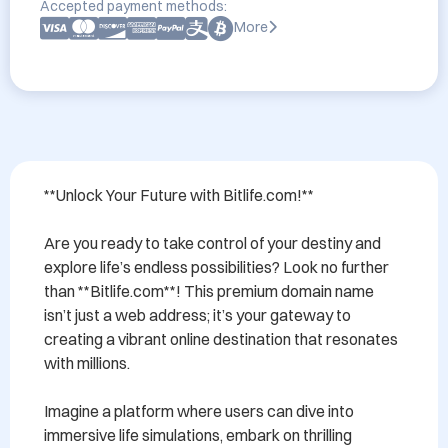
Accepted payment methods:
More
**Unlock Your Future with Bitlife.com!**

Are you ready to take control of your destiny and 
explore life’s endless possibilities? Look no further 
than **Bitlife.com**! This premium domain name 
isn’t just a web address; it’s your gateway to 
creating a vibrant online destination that resonates 
with millions. 

Imagine a platform where users can dive into 
immersive life simulations, embark on thrilling 