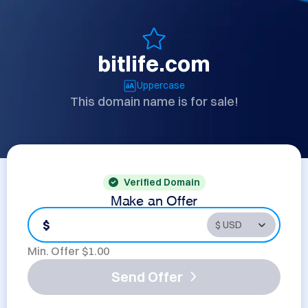
bitlife.com
Uppercase
This domain name is for sale!
Verified Domain
Make an Offer
$
Min. Offer $
1.00
Send Offer