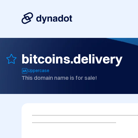
bitcoins.delivery
Uppercase
This domain name is for sale!
..................................................................................................................
...........................................................................................