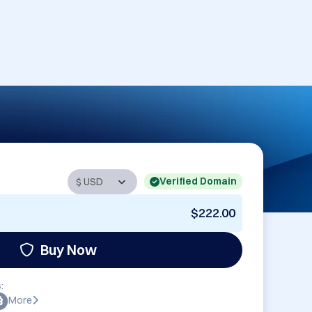
Verified Domain
$222.00
Buy Now
:
More