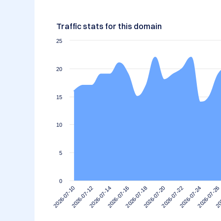
Traffic stats for this domain
25
20
15
10
5
0
2026-07-12
2026-07-26
2026-07-22
2026-07-18
2026-07-14
2026-07-10
20
2026-07-24
2026-07-20
2026-07-16