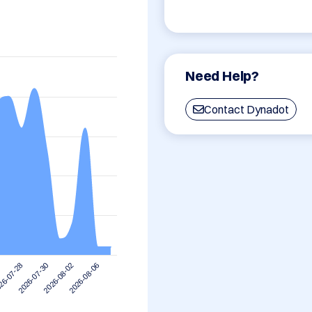
Need Help?
Contact Dynadot
2026-08-06
2026-07-30
2026-08-02
26-07-28