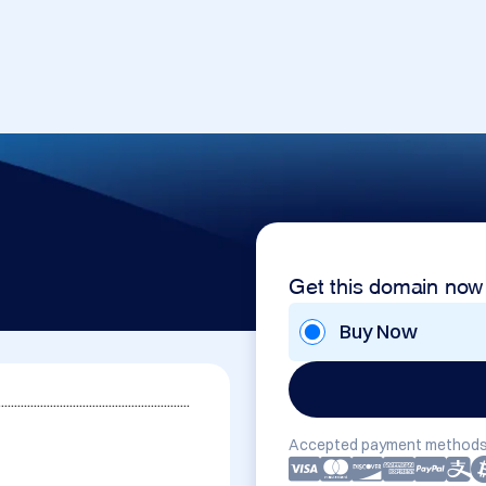
Get this domain now
Buy Now
...........................................................
Accepted payment methods