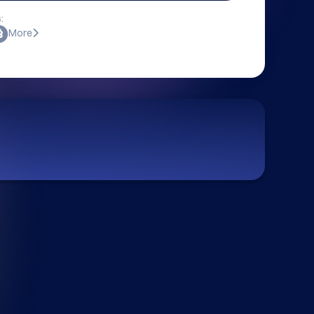
:
More