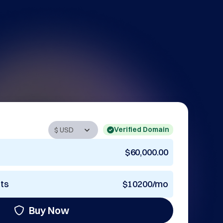
Verified Domain
$60,000.00
nts
$10200/mo
Buy Now