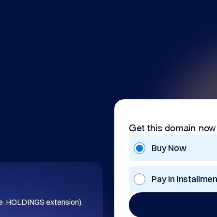
Get this domain now
Buy Now
Pay in Installme
he .HOLDINGS extension).
