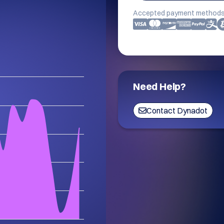
Accepted payment methods
Need Help?
Contact Dynadot