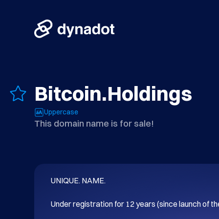
Bitcoin.Holdings
Uppercase
This domain name is for sale!
UNIQUE. NAME.

Under registration for 12 years (since launch of t