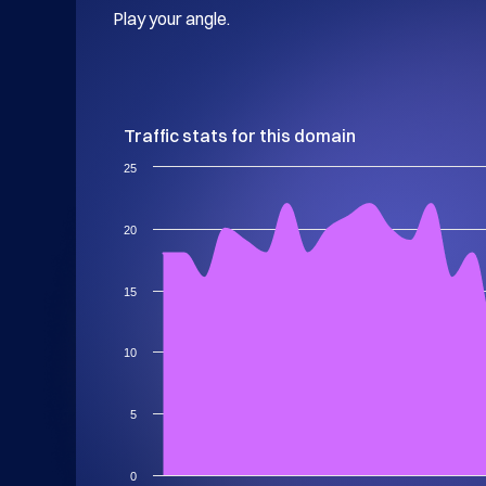
Play your angle.
Traffic stats for this domain
25
20
15
10
5
0