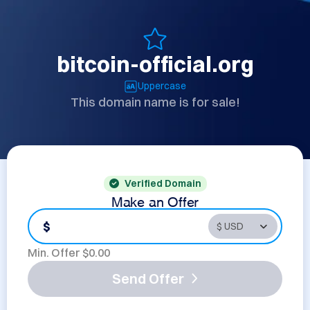
bitcoin-official.org
Uppercase
This domain name is for sale!
Verified Domain
Make an Offer
$
Min. Offer $
0.00
Send Offer