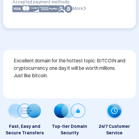
Accepted payment methods:
More
Excellent domain for the hottest topic: BITCOIN and 
cryptocurrency. one day it will be worth millions. 
Just like Bitcoin.
Fast, Easy and
Top-tier Domain
24/7 Customer
Secure Transfers
Security
Service