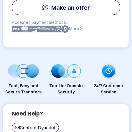
Make an offer
Accepted payment methods:
More
Fast, Easy and
Top-tier Domain
24/7 Customer
Secure Transfers
Security
Service
Need Help?
Contact Dynadot