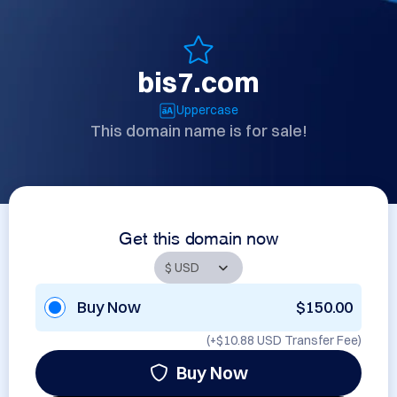
bis7.com
Uppercase
This domain name is for sale!
Get this domain now
Buy Now
$150.00
(+
$10.88 USD
Transfer Fee)
Buy Now