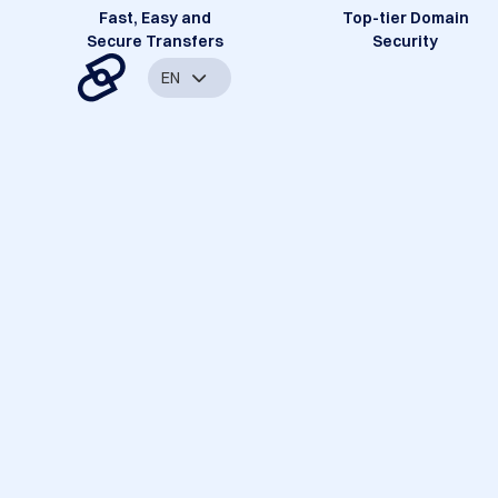
Fast, Easy and
Top-tier Domain
Secure Transfers
Security
EN