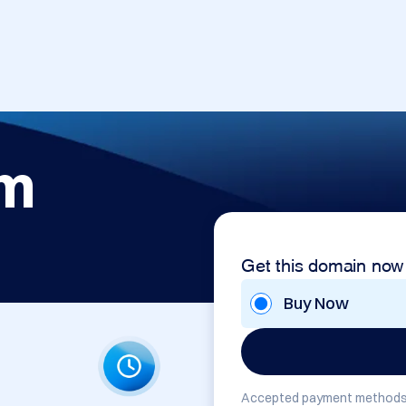
om
Get this domain now
Buy Now
Accepted payment methods