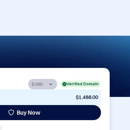
Verified Domain
$1,488.00
Buy Now
: