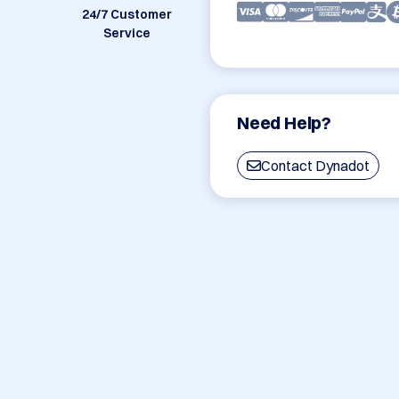
24/7 Customer
Service
Need Help?
Contact Dynadot