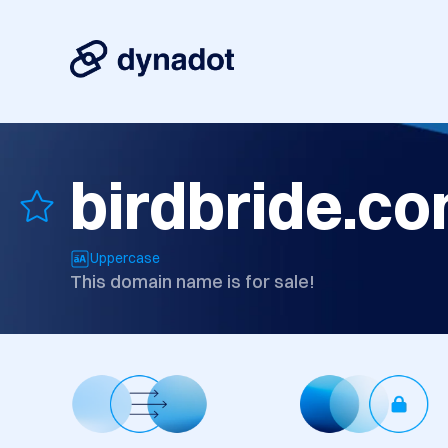
birdbride.c
Uppercase
This domain name is for sale!