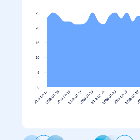
25
20
15
10
5
0
2026-07-13
2026-07-27
2026-07-23
2026-07-19
2026-07-15
2026-07-11
20
2026-07-25
2026-07-21
2026-07-17