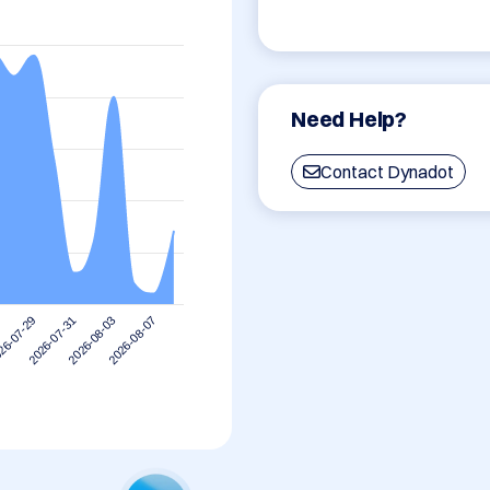
Need Help?
Contact Dynadot
2026-08-07
2026-07-31
2026-08-03
26-07-29