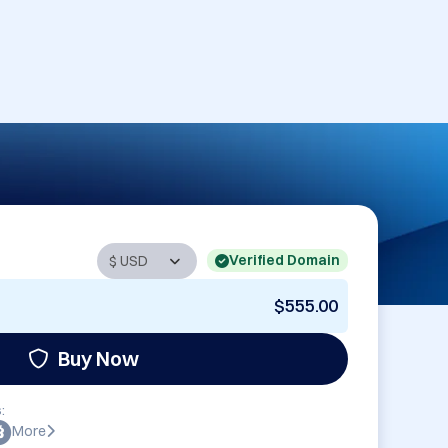
Verified Domain
$555.00
Buy Now
:
More