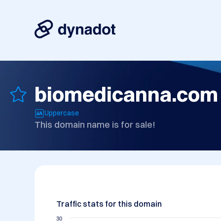
biomedicanna.com
Uppercase
This domain name is for sale!
Traffic stats for this domain
30