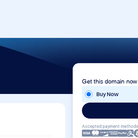
Get this domain now
Buy Now
Accepted payment methods