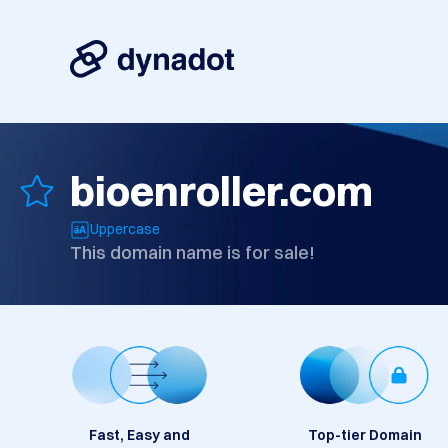
bioenroller.com
Uppercase
This domain name is for sale!
Fast, Easy and
Top-tier Domain