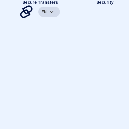
Secure Transfers
Security
EN