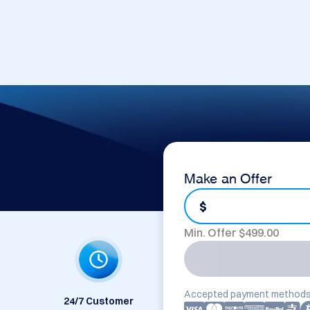
Make an Offer
$
Min. Offer $
499.00
Accepted payment methods
24/7 Customer