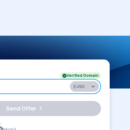
Verified Domain
Send Offer
:
More