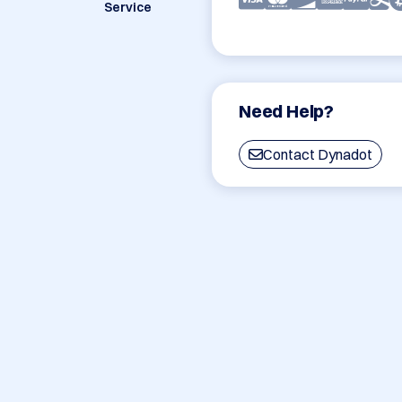
Service
Need Help?
Contact Dynadot