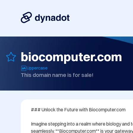
biocomputer.com
Uppercase
This domain name is for sale!
### Unlock the Future with Biocomputer.com

Imagine stepping into a realm where biology and 
seamlessly. **Biocomputer.com** is your gateway t