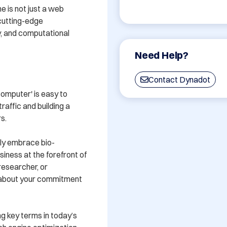
 is not just a web 
cutting-edge 
, and computational 
Need Help?
Contact Dynadot
mputer' is easy to 
raffic and building a 
.

gly embrace bio-
iness at the forefront of 
researcher, or 
about your commitment 
g key terms in today’s 