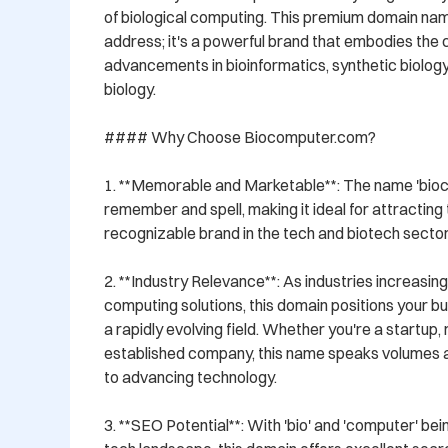
of biological computing. This premium domain name
address; it's a powerful brand that embodies the 
advancements in bioinformatics, synthetic biology
biology.

#### Why Choose Biocomputer.com?

1. **Memorable and Marketable**: The name 'bioco
remember and spell, making it ideal for attracting t
recognizable brand in the tech and biotech sectors
2. **Industry Relevance**: As industries increasin
computing solutions, this domain positions your bus
a rapidly evolving field. Whether you're a startup, 
established company, this name speaks volumes 
to advancing technology.

3. **SEO Potential**: With 'bio' and 'computer' bein