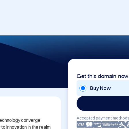
Get this domain now
Buy Now
Accepted payment methods
technology converge 
o innovation in the realm 