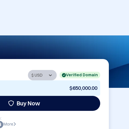
Verified Domain
$650,000.00
Buy Now
:
More