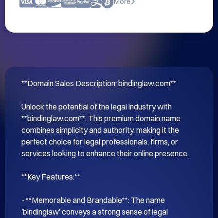
More
**Domain Sales Description: bindinglaw.com**

Unlock the potential of the legal industry with 
**bindinglaw.com**. This premium domain name 
combines simplicity and authority, making it the 
perfect choice for legal professionals, firms, or 
services looking to enhance their online presence. 

**Key Features:**

- **Memorable and Brandable**: The name 
'bindinglaw' conveys a strong sense of legal 