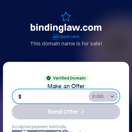
bindinglaw.com
Uppercase
This domain name is for sale!
Verified Domain
Make an Offer
$
Send Offer
Accepted payment methods: