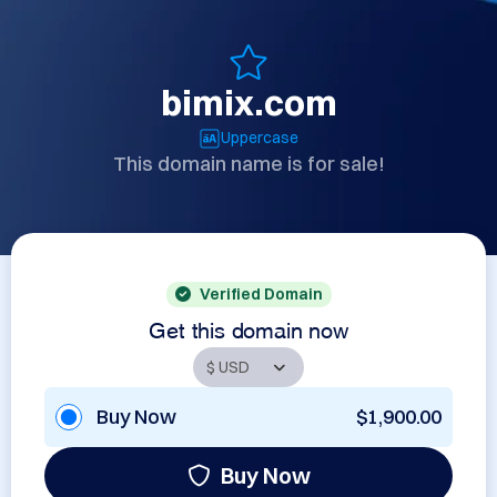
bimix.com
Uppercase
This domain name is for sale!
Verified Domain
Get this domain now
Buy Now
$1,900.00
Buy Now