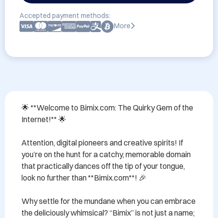
Accepted payment methods:
More
🌟 **Welcome to Bimix.com: The Quirky Gem of the 
Internet!** 🌟

Attention, digital pioneers and creative spirits! If 
you’re on the hunt for a catchy, memorable domain 
that practically dances off the tip of your tongue, 
look no further than **Bimix.com**! 🎉

Why settle for the mundane when you can embrace 
the deliciously whimsical? “Bimix” is not just a name; 