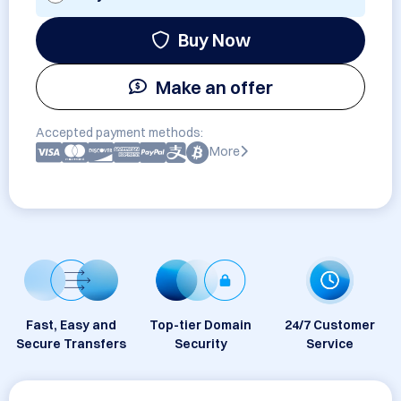
Buy Now
Make an offer
Accepted payment methods:
More
Fast, Easy and
Top-tier Domain
24/7 Customer
Secure Transfers
Security
Service