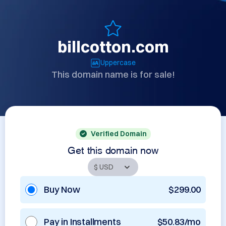
billcotton.com
Uppercase
This domain name is for sale!
Verified Domain
Get this domain now
Buy Now
$299.00
Pay in Installments
$50.83/mo