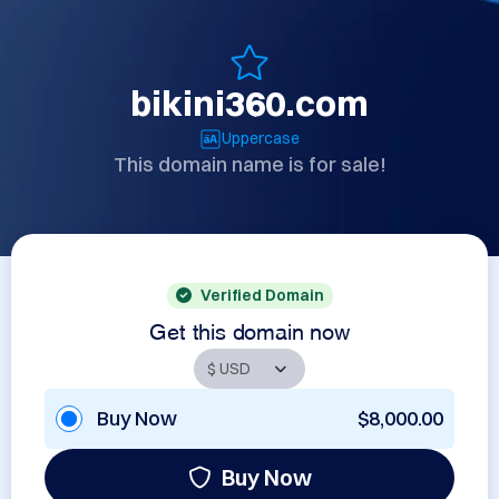
bikini360.com
Uppercase
This domain name is for sale!
Verified Domain
Get this domain now
Buy Now
$8,000.00
Buy Now