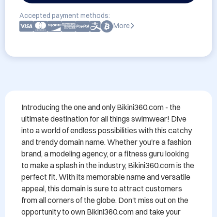
Accepted payment methods:
More
Introducing the one and only Bikini360.com - the 
ultimate destination for all things swimwear! Dive 
into a world of endless possibilities with this catchy 
and trendy domain name. Whether you're a fashion 
brand, a modeling agency, or a fitness guru looking 
to make a splash in the industry, Bikini360.com is the 
perfect fit. With its memorable name and versatile 
appeal, this domain is sure to attract customers 
from all corners of the globe. Don't miss out on the 
opportunity to own Bikini360.com and take your 