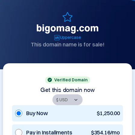
bigomag.com
Uppercase
This domain name is for sale!
Verified Domain
Get this domain now
Buy Now
$1,250.00
Pay in Installments
$354.16/mo