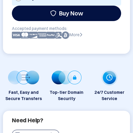
Buy Now
Accepted payment methods:
More
Fast, Easy and
Top-tier Domain
24/7 Customer
Secure Transfers
Security
Service
Need Help?