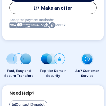
Make an offer
Accepted payment methods:
More
Fast, Easy and
Top-tier Domain
24/7 Customer
Secure Transfers
Security
Service
Need Help?
Contact Dynadot