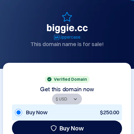
biggie.cc
Uppercase
This domain name is for sale!
Verified Domain
Get this domain now
Buy Now
$250.00
Buy Now