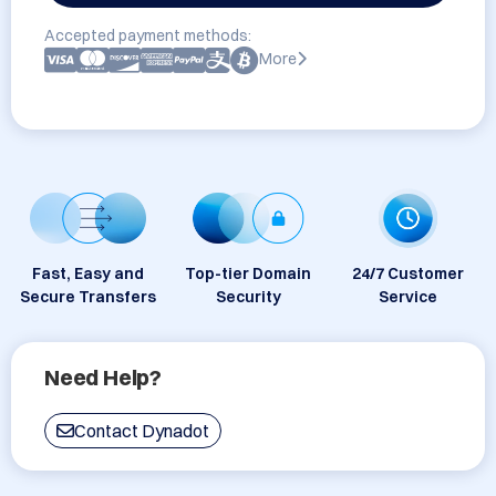
Accepted payment methods:
More
Fast, Easy and
Top-tier Domain
24/7 Customer
Secure Transfers
Security
Service
Need Help?
Contact Dynadot