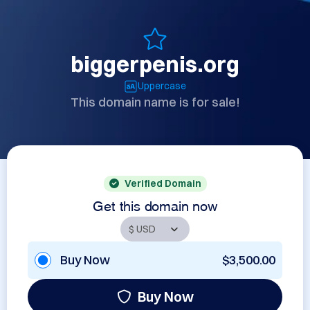
biggerpenis.org
Uppercase
This domain name is for sale!
Verified Domain
Get this domain now
Buy Now
$3,500.00
Buy Now