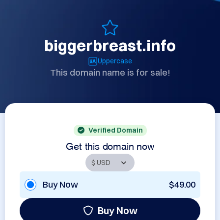
biggerbreast.info
Uppercase
This domain name is for sale!
Verified Domain
Get this domain now
Buy Now
$49.00
Buy Now