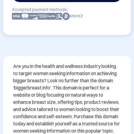
Accepted payment methods:
More
Are you in the health and wellness industry looking 
to target women seeking information on achieving 
bigger breasts? Look no further than the domain 
'biggerbreast.info'. This domain is perfect for a 
website or blog focusing on natural ways to 
enhance breast size, offering tips, product reviews, 
and advice tailored to women looking to boost their 
confidence and self-esteem. Purchase this domain 
today and establish yourself as a trusted source for 
women seeking information on this popular topic.