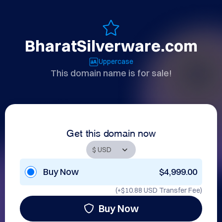
BharatSilverware.com
Uppercase
This domain name is for sale!
Get this domain now
Buy Now
$4,999.00
(+
$10.88 USD
Transfer Fee)
Buy Now