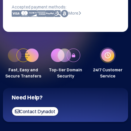
Accepted payment methods:
More
Fast, Easy and
Top-tier Domain
24/7 Customer
Secure Transfers
Security
Service
Need Help?
Contact Dynadot