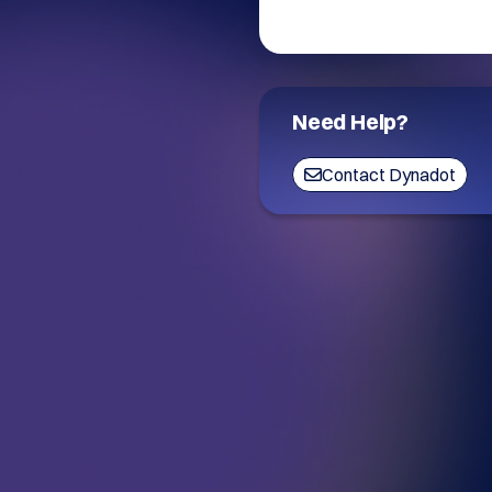
Need Help?
Contact Dynadot