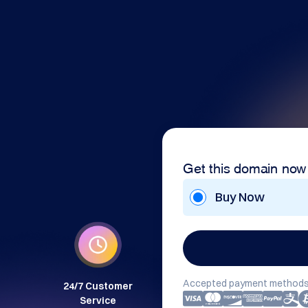
Get this domain now
Buy Now
Accepted payment methods
24/7 Customer
Service