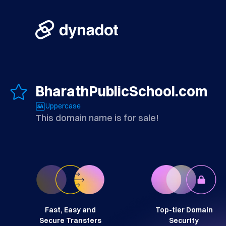
BharathPublicSchool.com
Uppercase
This domain name is for sale!
Fast, Easy and
Top-tier Domain
Secure Transfers
Security