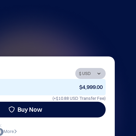
$4,999.00
(+
$10.88 USD
Transfer Fee)
Buy Now
:
More