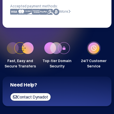
Accepted payment methods:
More
Fast, Easy and
Top-tier Domain
24/7 Customer
Secure Transfers
Security
Service
Need Help?
Contact Dynadot