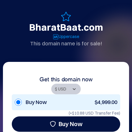
BharatBaat.com
Uppercase
This domain name is for sale!
Get this domain now
Buy Now
$4,999.00
(+
$10.88 USD
Transfer Fee)
Buy Now