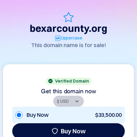
bexarcounty.org
Uppercase
This domain name is for sale!
Verified Domain
Get this domain now
Buy Now
$33,500.00
Buy Now