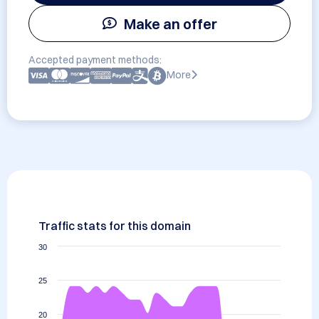
Make an offer
Accepted payment methods:
More
Traffic stats for this domain
30
25
20