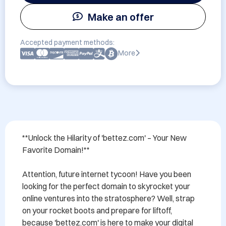
Make an offer
Accepted payment methods:
More
**Unlock the Hilarity of 'bettez.com' – Your New 
Favorite Domain!**

Attention, future internet tycoon! Have you been 
looking for the perfect domain to skyrocket your 
online ventures into the stratosphere? Well, strap 
on your rocket boots and prepare for liftoff, 
because 'bettez.com' is here to make your digital 