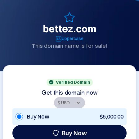
bettez.com
Uppercase
This domain name is for sale!
Verified Domain
Get this domain now
Buy Now
$5,000.00
Buy Now