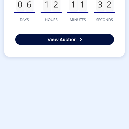
0
6
1
2
1
1
3
2
DAYS
HOURS
MINUTES
SECONDS
View Auction