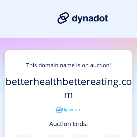
This domain name is on auction!
betterhealthbettereating.co
m
Uppercase
Auction Ends: