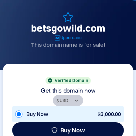
betsgowild.com
Uppercase
This domain name is for sale!
Verified Domain
Get this domain now
Buy Now
$3,000.00
Buy Now