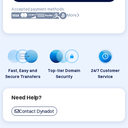
Accepted payment methods:
More
Fast, Easy and
Top-tier Domain
24/7 Customer
Secure Transfers
Security
Service
Need Help?
Contact Dynadot