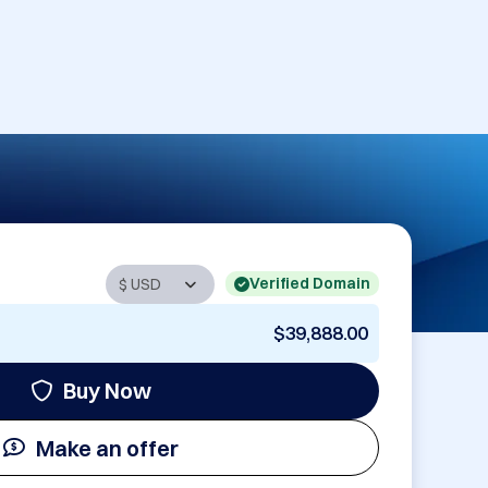
Verified Domain
$39,888.00
Buy Now
Make an offer