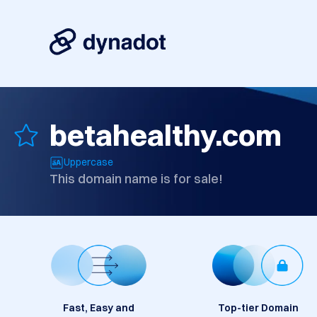
betahealthy.com
Uppercase
This domain name is for sale!
Fast, Easy and
Top-tier Domain