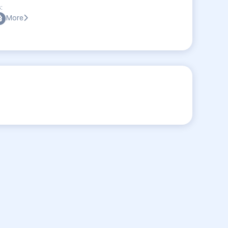
:
More