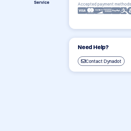
Service
Accepted payment methods
Need Help?
Contact Dynadot