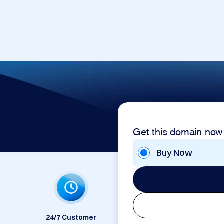
Get this domain now
Buy Now
24/7 Customer