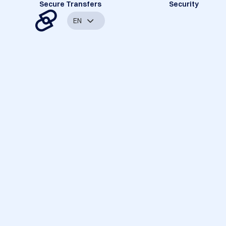
Secure Transfers
Security
EN