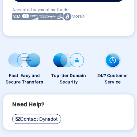
Accepted payment methods:
More
Fast, Easy and
Top-tier Domain
24/7 Customer
Secure Transfers
Security
Service
Need Help?
Contact Dynadot