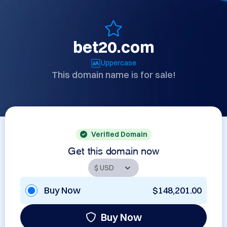
bet20.com
Uppercase
This domain name is for sale!
Verified Domain
Get this domain now
Buy Now
$148,201.00
Buy Now