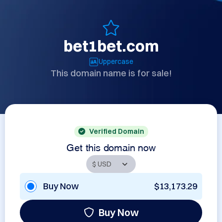
bet1bet.com
Uppercase
This domain name is for sale!
Verified Domain
Get this domain now
Buy Now
$13,173.29
Buy Now