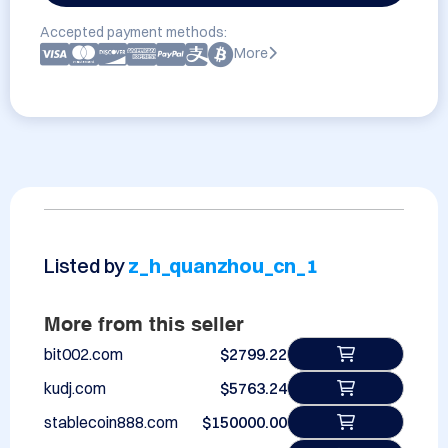
Accepted payment methods:
More
Listed by
z_h_quanzhou_cn_1
More from this seller
bit002.com
$2799.22
kudj.com
$5763.24
stablecoin888.com
$150000.00