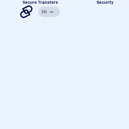
Secure Transfers
Security
EN