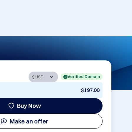
Verified Domain
$197.00
Buy Now
Make an offer