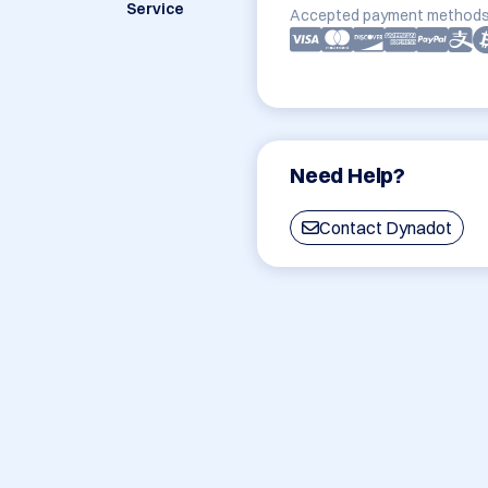
Service
Accepted payment methods
Need Help?
Contact Dynadot