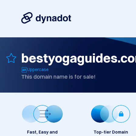
bestyogaguides.c
Uppercase
This domain name is for sale!
Fast, Easy and
Top-tier Domain