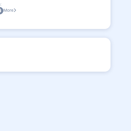
:
More