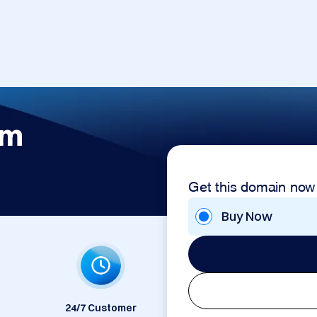
om
Get this domain now
Buy Now
24/7 Customer