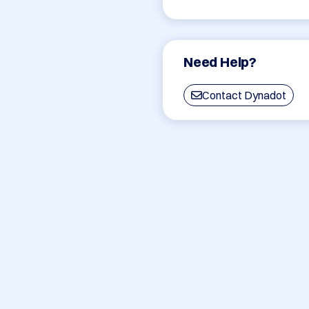
Need Help?
Contact Dynadot