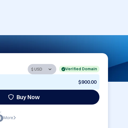
Verified Domain
$900.00
Buy Now
:
More