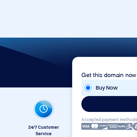
Get this domain now
Buy Now
Accepted payment methods
24/7 Customer
Service