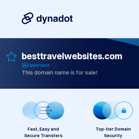
besttravelwebsites.com
Uppercase
This domain name is for sale!
Fast, Easy and
Top-tier Domain
Secure Transfers
Security