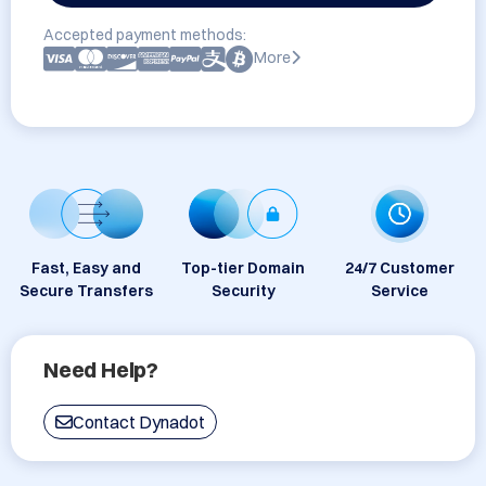
Accepted payment methods:
More
Fast, Easy and
Top-tier Domain
24/7 Customer
Secure Transfers
Security
Service
Need Help?
Contact Dynadot