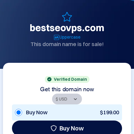
bestseovps.com
Uppercase
This domain name is for sale!
Verified Domain
Get this domain now
Buy Now
$199.00
Buy Now