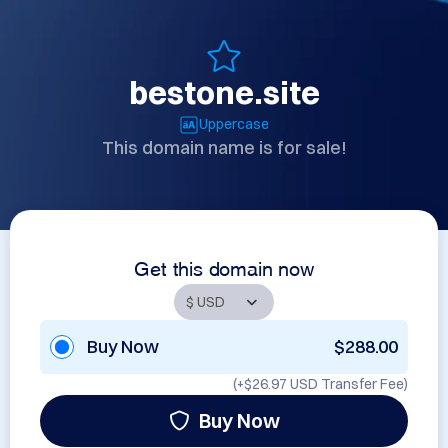
bestone.site
Uppercase
This domain name is for sale!
Get this domain now
Buy Now
$288.00
(+
$26.97 USD
Transfer Fee)
Buy Now