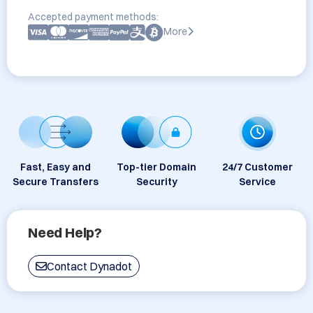
Accepted payment methods:
More
Fast, Easy and
Top-tier Domain
24/7 Customer
Secure Transfers
Security
Service
Need Help?
Contact Dynadot