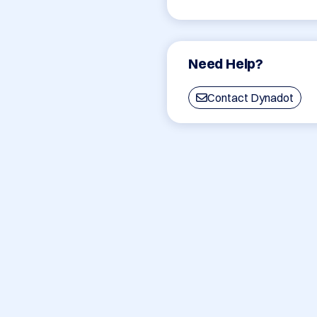
Need Help?
Contact Dynadot