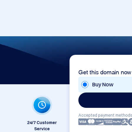
Get this domain now
Buy Now
Accepted payment methods
24/7 Customer
Service