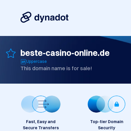
beste-casino-online.de
Uppercase
This domain name is for sale!
Fast, Easy and
Top-tier Domain
Secure Transfers
Security