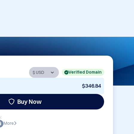
Verified Domain
$346.84
Buy Now
:
More