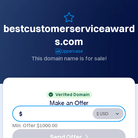
bestcustomerserviceaward
s.com
Uppercase
This domain name is for sale!
Verified Domain
Make an Offer
$
Min. Offer $
1000.00
Send Offer