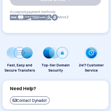
Accepted payment methods:
More
Fast, Easy and
Top-tier Domain
24/7 Customer
Secure Transfers
Security
Service
Need Help?
Contact Dynadot