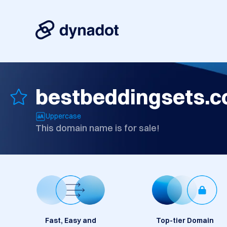
bestbeddingsets.
Uppercase
This domain name is for sale!
Fast, Easy and
Top-tier Domain