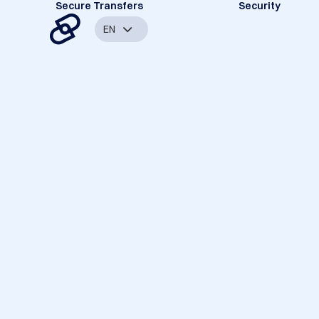
Secure Transfers
Security
EN