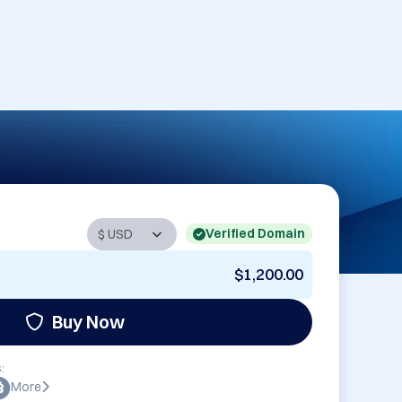
Verified Domain
$1,200.00
Buy Now
:
More