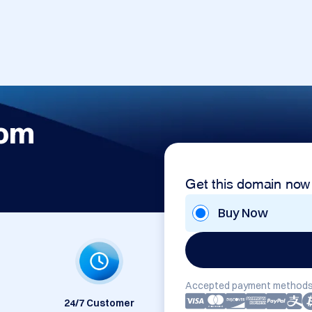
com
Get this domain now
Buy Now
Accepted payment methods
24/7 Customer