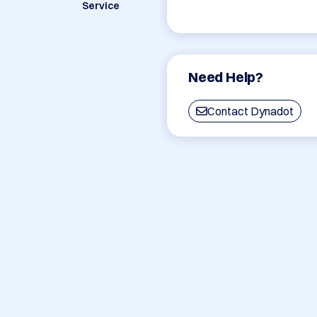
Service
Need Help?
Contact Dynadot