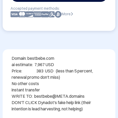
Accepted payment methods:
More
Domain: bestbebe.com

ai estimate:  7,967 USD

Price:                  383  USD   (less than 5 percent, 
renewal promo don't miss)

No other costs

instant transfer

WRITE TO:  bestbebe@META.domains

DON'T CLICK Dynadot's fake help link (their 
intention is lead harvesting, not helping)
