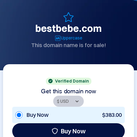
bestbebe.com
Uppercase
This domain name is for sale!
Verified Domain
Get this domain now
Buy Now
$383.00
Buy Now