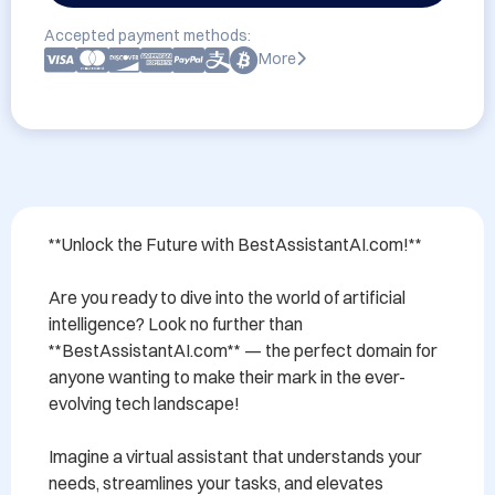
Accepted payment methods:
More
**Unlock the Future with BestAssistantAI.com!**

Are you ready to dive into the world of artificial 
intelligence? Look no further than 
**BestAssistantAI.com** — the perfect domain for 
anyone wanting to make their mark in the ever-
evolving tech landscape!

Imagine a virtual assistant that understands your 
needs, streamlines your tasks, and elevates 