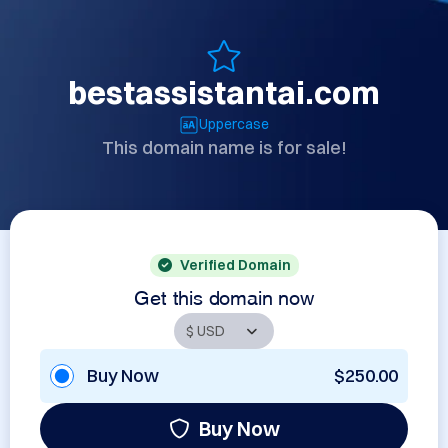
bestassistantai.com
Uppercase
This domain name is for sale!
Verified Domain
Get this domain now
Buy Now
$250.00
Buy Now