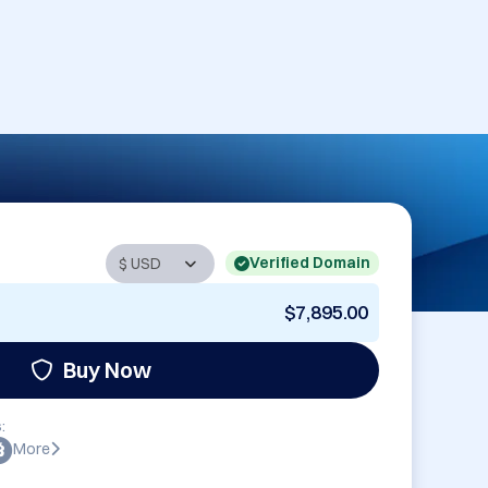
Verified Domain
$7,895.00
Buy Now
:
More