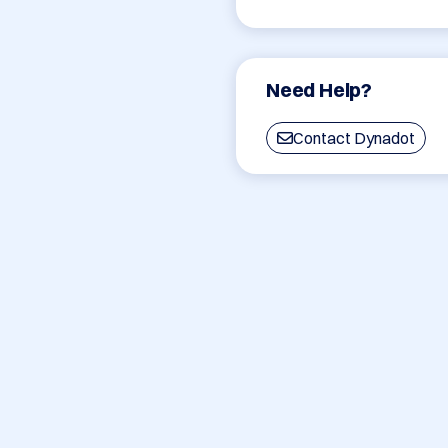
Need Help?
Contact Dynadot