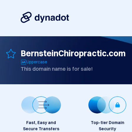
BernsteinChiropractic.com
Uppercase
This domain name is for sale!
Fast, Easy and
Top-tier Domain
Secure Transfers
Security