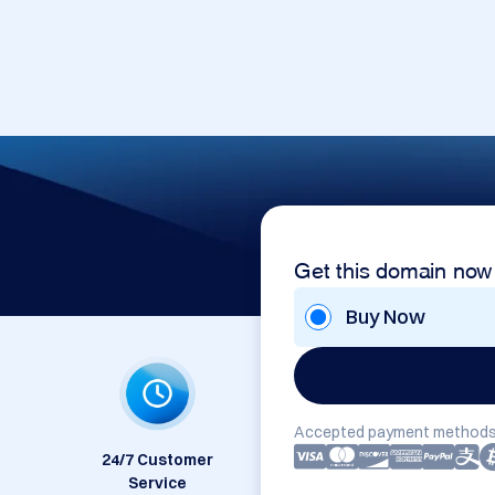
Get this domain now
Buy Now
Accepted payment methods
24/7 Customer
Service