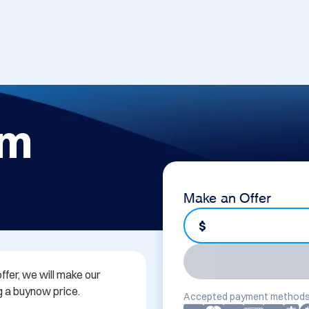
om
Make an Offer
$
ffer, we will make our 
 a buynow price.

Accepted payment methods
...
