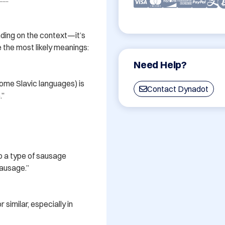
ding on the context—it’s 
the most likely meanings:

Need Help?
 some Slavic languages) is 
Contact Dynadot
”

o a type of sausage 
ausage.”

similar, especially in 