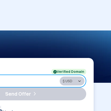
Verified Domain
Send Offer
: