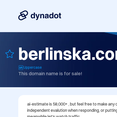
berlinska.c
Uppercase
This domain name is for sale!
ai-estimate is 58,000+ , but feel free to make any o
independent evalution when responding, or putting
meanwhile let's watch traffic..................................................