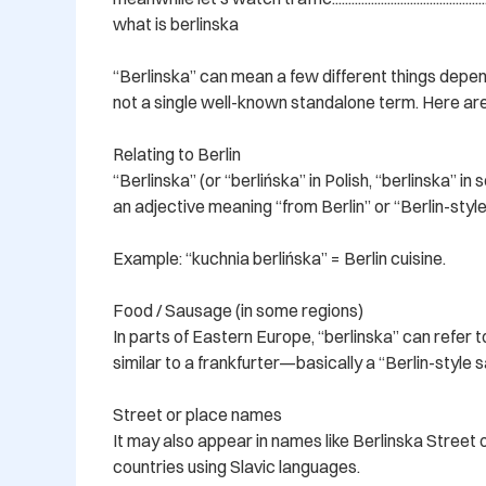
what is berlinska

“Berlinska” can mean a few different things depen
not a single well-known standalone term. Here are 
Relating to Berlin

“Berlinska” (or “berlińska” in Polish, “berlinska” in
an adjective meaning “from Berlin” or “Berlin-style.
Example: “kuchnia berlińska” = Berlin cuisine.

Food / Sausage (in some regions)

In parts of Eastern Europe, “berlinska” can refer t
similar to a frankfurter—basically a “Berlin-style s
Street or place names

It may also appear in names like Berlinska Street or 
countries using Slavic languages.
