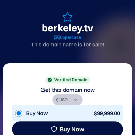
berkeley.tv
Uppercase
This domain name is for sale!
Verified Domain
Get this domain now
Buy Now
$89,999.00
Buy Now