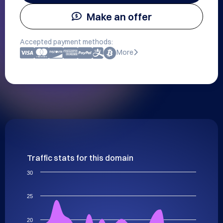
Make an offer
Accepted payment methods:
More
Traffic stats for this domain
30
25
20