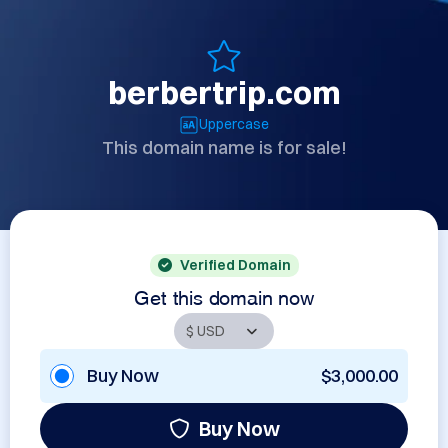
berbertrip.com
Uppercase
This domain name is for sale!
Verified Domain
Get this domain now
Buy Now
$3,000.00
Buy Now