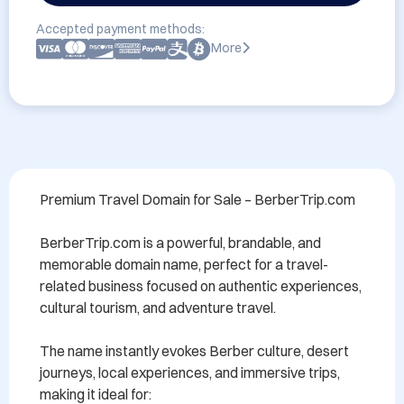
Accepted payment methods:
More
Premium Travel Domain for Sale – BerberTrip.com

BerberTrip.com is a powerful, brandable, and 
memorable domain name, perfect for a travel-
related business focused on authentic experiences, 
cultural tourism, and adventure travel.

The name instantly evokes Berber culture, desert 
journeys, local experiences, and immersive trips, 
making it ideal for:
