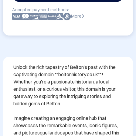
Accepted payment methods:
More
Unlock the rich tapestry of Belton’s past with the 
captivating domain **beltonhistory.co.uk**! 
Whether you're a passionate historian, a local 
enthusiast, or a curious visitor, this domain is your 
gateway to exploring the intriguing stories and 
hidden gems of Belton.

Imagine creating an engaging online hub that 
showcases the remarkable events, iconic figures, 
and picturesque landscapes that have shaped this 