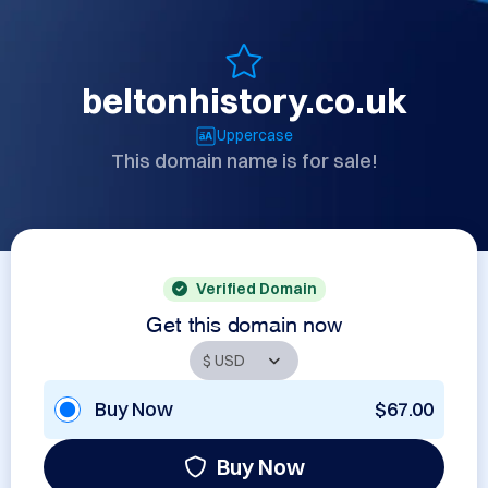
beltonhistory.co.uk
Uppercase
This domain name is for sale!
Verified Domain
Get this domain now
Buy Now
$67.00
Buy Now