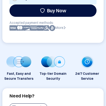
Buy Now
Accepted payment methods:
More
Fast, Easy and
Top-tier Domain
24/7 Customer
Secure Transfers
Security
Service
Need Help?