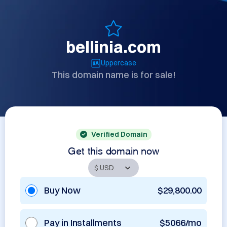
bellinia.com
Uppercase
This domain name is for sale!
Verified Domain
Get this domain now
Buy Now
$29,800.00
Pay in Installments
$5066/mo