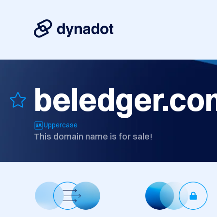
beledger.co
Uppercase
This domain name is for sale!