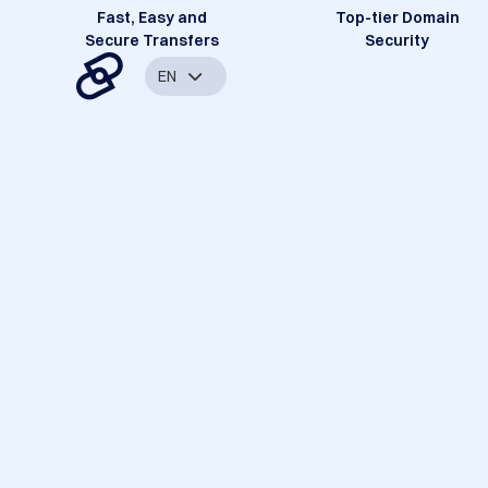
Fast, Easy and
Top-tier Domain
Secure Transfers
Security
EN