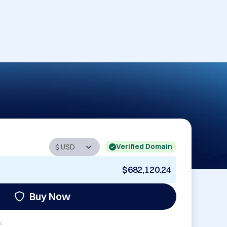
Verified Domain
$682,120.24
Buy Now
: