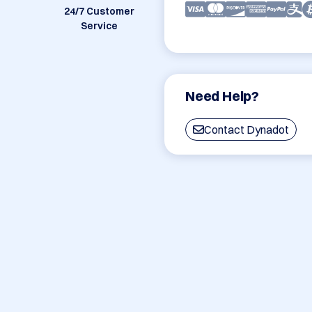
24/7 Customer
Service
Need Help?
Contact Dynadot