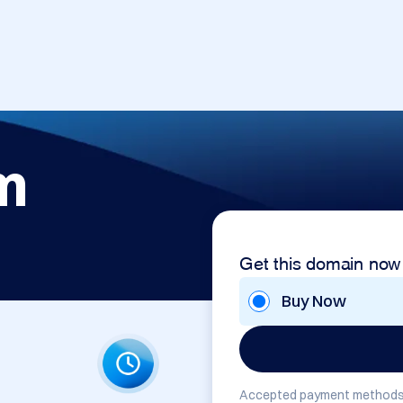
m
Get this domain now
Buy Now
Accepted payment methods