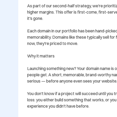
As part of our second-half strategy, we're prioritiz
higher margins. This offer is first-come, first-ser
it's gone.

Each domain in our portfolio has been hand-picked
memorability. Domains like these typically sell for
now, they're priced to move.

Why it matters

Launching something new? Your domain name is oft
people get. A short, memorable, brand-worthy nam
serious — before anyone even sees your website.
You don't know if a project will succeed until you tr
loss: you either build something that works, or yo
experience you didn't have before.
