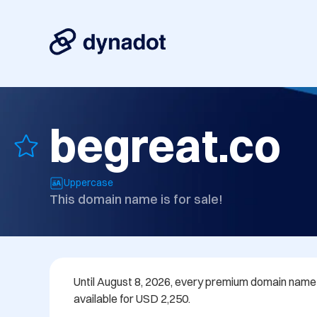
begreat.co
Uppercase
This domain name is for sale!
Until August 8, 2026, every premium domain name in
available for USD 2,250.
