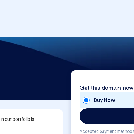
Get this domain now
Buy Now
 our portfolio is 
Accepted payment methods