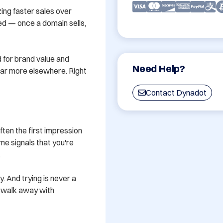
ing faster sales over 
ved — once a domain sells, 
 for brand value and 
Need Help?
 far more elsewhere. Right 
Contact Dynadot
en the first impression 
e signals that you're 


y. And trying is never a 
u walk away with 