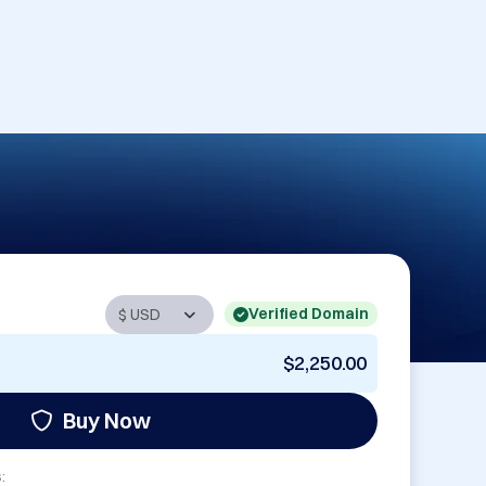
Verified Domain
$2,250.00
Buy Now
: