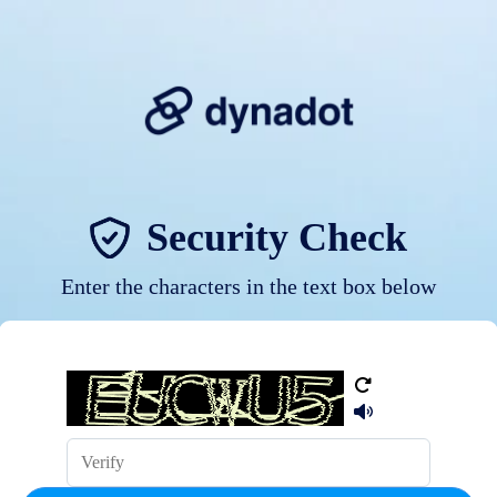
Security Check
Enter the characters in the text box below