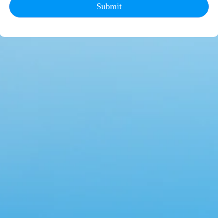
Submit