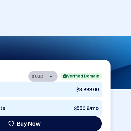
Verified Domain
$3,888.00
nts
$550.8/mo
Buy Now