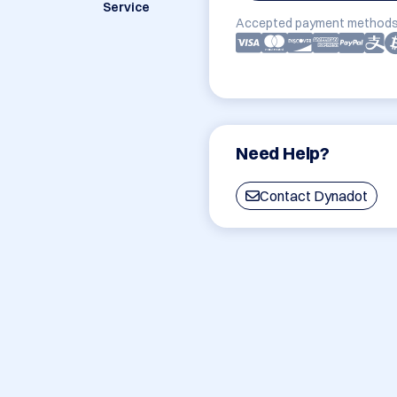
Service
Accepted payment methods
Need Help?
Contact Dynadot