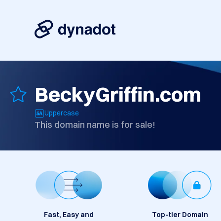
BeckyGriffin.com
Uppercase
This domain name is for sale!
Fast, Easy and
Top-tier Domain