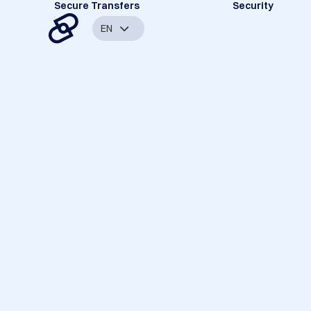
Secure Transfers
Security
EN