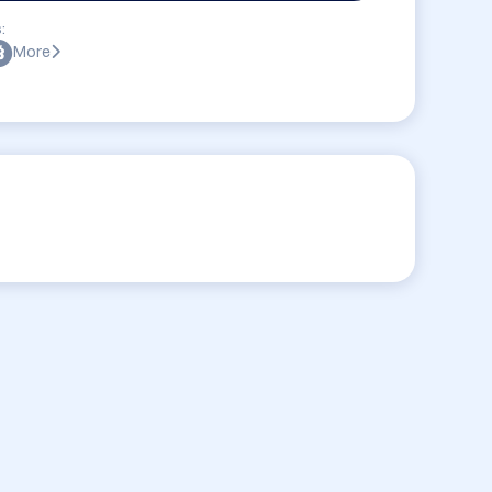
:
More