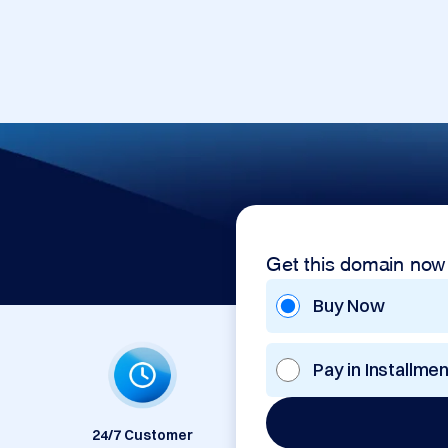
Get this domain now
Buy Now
Pay in Installme
24/7 Customer