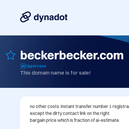
beckerbecker.com
Uppercase
This domain name is for sale!
no other costs. instant transfer. number 1 registr
except the dirty contact link on the right.

bargain price which is fraction of ai-estimate.
