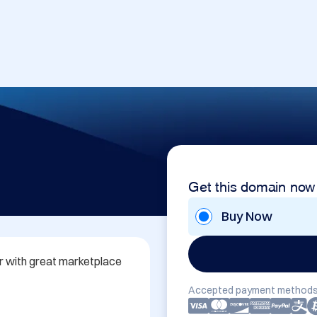
Get this domain now
Buy Now
ar with great marketplace 
Accepted payment methods