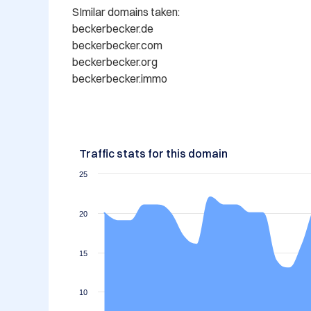
SImilar domains taken:

beckerbecker.de

beckerbecker.com

beckerbecker.org

beckerbecker.immo
Traffic stats for this domain
25
20
15
10