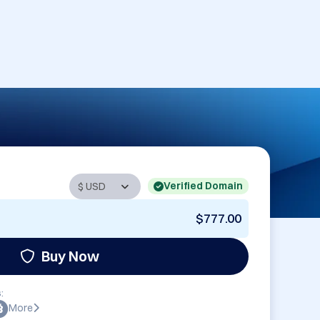
Verified Domain
$777.00
Buy Now
:
More