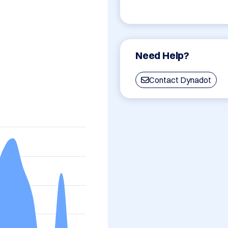
Need Help?
Contact Dynadot